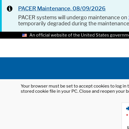
PACER Maintenance, 08/09/2026
PACER systems will undergo maintenance on
temporarily degraded during the maintenanc
An official website of the United States governm
Your browser must be set to accept cookies to log in t
stored cookie file in your PC. Close and reopen your b
*