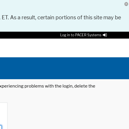
 ET. As a result, certain portions of this site may be
Log in to PACER Systems
 experiencing problems with the login, delete the