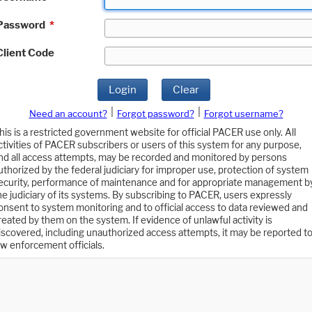
Password
*
Client Code
Login
Clear
|
|
Need an account?
Forgot password?
Forgot username?
his is a restricted government website for official PACER use only. All
ctivities of PACER subscribers or users of this system for any purpose,
nd all access attempts, may be recorded and monitored by persons
uthorized by the federal judiciary for improper use, protection of system
ecurity, performance of maintenance and for appropriate management b
he judiciary of its systems. By subscribing to PACER, users expressly
onsent to system monitoring and to official access to data reviewed and
reated by them on the system. If evidence of unlawful activity is
iscovered, including unauthorized access attempts, it may be reported t
aw enforcement officials.