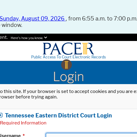
Sunday, August 09, 2026
, from 6:55 a.m. to 7:00 p.m.
e window.
ent.
Here's how you know.
Public Access To Court Electronic Records
Login
o this site. If your browser is set to accept cookies and you are
rowser before trying again.
Tennessee Eastern District Court Login
Required Information
Username
*