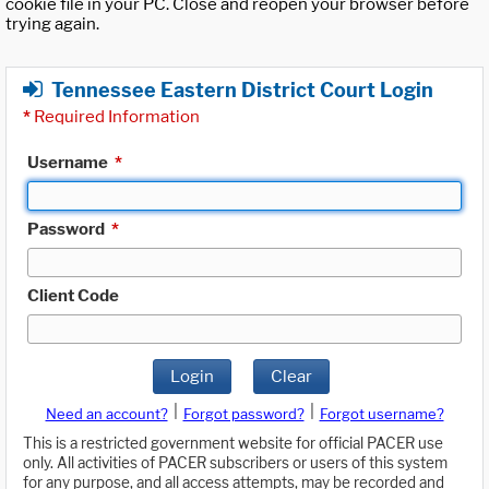
cookie file in your PC. Close and reopen your browser before
trying again.
Tennessee Eastern District Court Login
*
Required Information
Username
*
Password
*
Client Code
Login
Clear
|
|
Need an account?
Forgot password?
Forgot username?
This is a restricted government website for official PACER use
only. All activities of PACER subscribers or users of this system
for any purpose, and all access attempts, may be recorded and