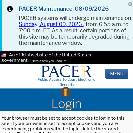
PACER Maintenance, 08/09/2026
PACER systems will undergo maintenance on
Sunday, August 09, 2026
, from 6:55 a.m. to
7:00 p.m. ET. As a result, certain portions of
this site may be temporarily degraded during
the maintenance window.
An official website of the United States
government.
Here's how you know.
MENU
Public Access To Court Electronic
Records
Login
Your browser must be set to accept cookies to log in to this
site. If your browser is set to accept cookies and you are
experiencing problems with the login, delete the stored