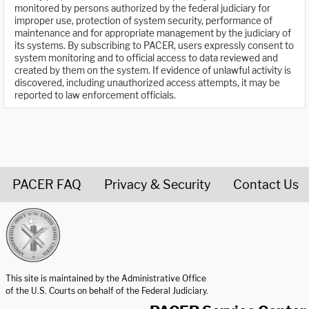
monitored by persons authorized by the federal judiciary for
improper use, protection of system security, performance of
maintenance and for appropriate management by the judiciary of
its systems. By subscribing to PACER, users expressly consent to
system monitoring and to official access to data reviewed and
created by them on the system. If evidence of unlawful activity is
discovered, including unauthorized access attempts, it may be
reported to law enforcement officials.
PACER FAQ
Privacy & Security
Contact Us
United States Courts home page
This site is maintained by the Administrative Office
of the U.S. Courts on behalf of the Federal Judiciary.