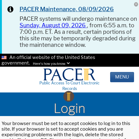
PACER Maintenance, 08/09/2026
PACER systems will undergo maintenance on
Sunday, August 09, 2026
, from 6:55 a.m. to
7:00 p.m. ET. As a result, certain portions of
this site may be temporarily degraded during
the maintenance window.
An official website of the United States
government.
Here's how you know.
MENU
Public Access To Court Electronic
Records
Login
Your browser must be set to accept cookies to log in to this
site. If your browser is set to accept cookies and you are
experiencing problems with the login, delete the stored