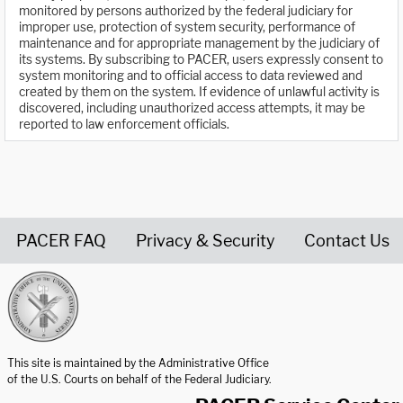
monitored by persons authorized by the federal judiciary for
improper use, protection of system security, performance of
maintenance and for appropriate management by the judiciary of
its systems. By subscribing to PACER, users expressly consent to
system monitoring and to official access to data reviewed and
created by them on the system. If evidence of unlawful activity is
discovered, including unauthorized access attempts, it may be
reported to law enforcement officials.
PACER FAQ
Privacy & Security
Contact Us
United States Courts home page
This site is maintained by the Administrative Office
of the U.S. Courts on behalf of the Federal Judiciary.