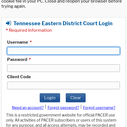
cookie file in your PC. Close and reopen your browser before
trying again.
Tennessee Eastern District Court Login
*
Required Information
Username
*
Password
*
Client Code
Login
Clear
|
|
Need an account?
Forgot password?
Forgot username?
This is a restricted government website for official PACER use
only. All activities of PACER subscribers or users of this system
for any purpose, and all access attempts, may be recorded and